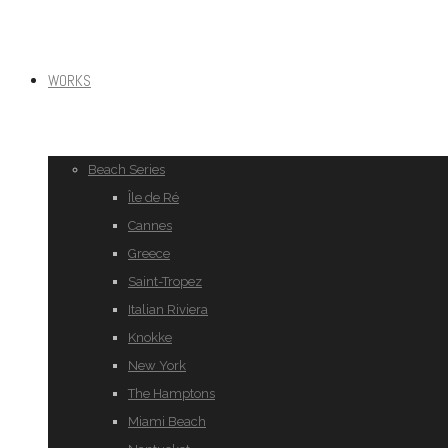
WORKS
Beach Series
Île de Ré
Cannes
Greece
Saint-Tropez
Italian Riviera
Knokke
New York
The Hamptons
Miami Beach