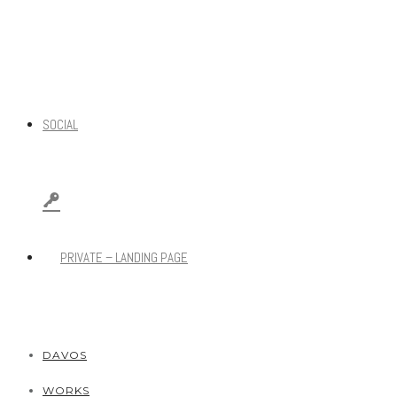
SOCIAL
PRIVATE – LANDING PAGE
DAVOS
WORKS