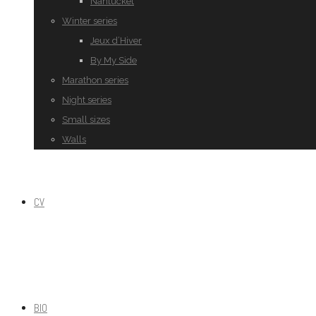
Nantucket
Winter series
Jeux d’Hiver
By My Side
Marathon series
Night series
Small sizes
Walls
CV
BIO