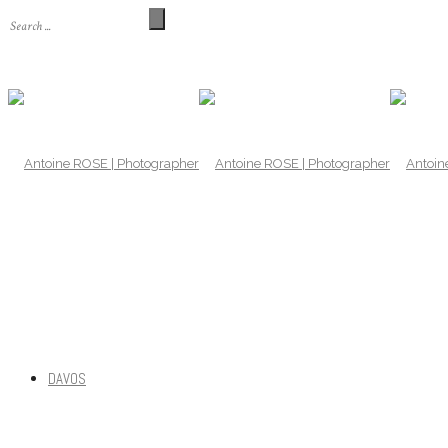
DAVOS