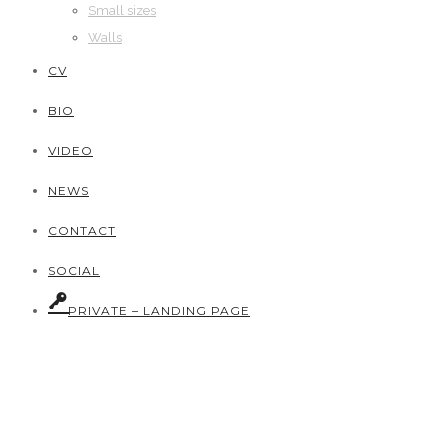
Small sizes
Walls
CV
BIO
VIDEO
NEWS
CONTACT
SOCIAL
PRIVATE – LANDING PAGE