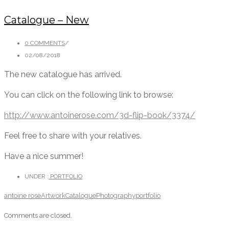
Catalogue – New
0 COMMENTS
/
02/08/2018
The new catalogue has arrived.
You can click on the following link to browse:
http://www.antoinerose.com/3d-flip-book/3374/
Feel free to share with your relatives.
Have a nice summer!
UNDER :
PORTFOLIO
antoine rose
Artwork
Catalogue
Photography
portfolio
Comments are closed.