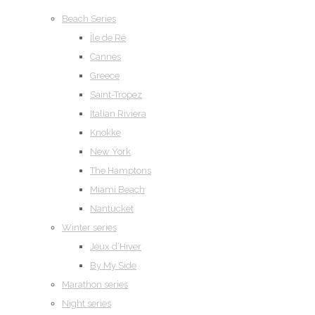
Beach Series
Île de Ré
Cannes
Greece
Saint-Tropez
Italian Riviera
Knokke
New York
The Hamptons
Miami Beach
Nantucket
Winter series
Jeux d’Hiver
By My Side
Marathon series
Night series